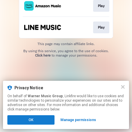
Play
Play
This page may contain affiliate links.
By using this service, you agree to the use of cookies.
Click here
to manage your permissions.
Privacy Notice
On behalf of
Warner Music Group
, Linkfire would like to use cookies and
similar technologies to personalize your experiences on our sites and to
advertise on other sites. For more information and additional choices
click manage permissions below.
OK
Manage permissions