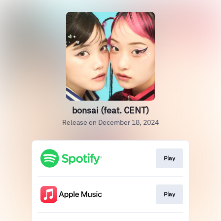
bonsai (feat. CENT)
Release on December 18, 2024
Play
Play